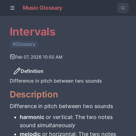
Music Glossary
Intervals
#Glossary
Feb 07, 2026 10:50 AM
Definition
Difference in pitch between two sounds
Description
Difference in pitch between two sounds
harmonic
or vertical: The two notes
sound
simultaneously
melodic
or horizontal: The two notes