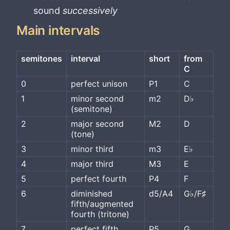
sound
successively
Main intervals
semitones
interval
short
from 
C
0
perfect unison
P1
C
1
minor second 
m2
D♭
(semitone)
2
major second 
M2
D
(tone)
3
minor third
m3
E♭
4
major third
M3
E
5
perfect fourth
P4
F
6
diminished 
d5/A4
G♭/F♯
fifth/augmented 
fourth (tritone)
7
perfect fifth
P5
G