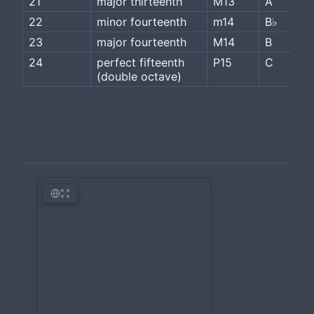
21
major thirteenth
M13
A
22
minor fourteenth
m14
B♭
23
major fourteenth
M14
B
24
perfect fifteenth 
P15
C
(double octave)