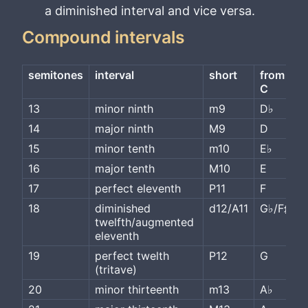
a diminished interval and vice versa.
Compound intervals
semitones
interval
short
from 
C
13
minor ninth
m9
D♭
14
major ninth
M9
D
15
minor tenth
m10
E♭
16
major tenth
M10
E
17
perfect eleventh
P11
F
18
diminished 
d12/A11
G♭/F♯
twelfth/augmented 
eleventh
19
perfect twelth 
P12
G
(tritave)
20
minor thirteenth
m13
A♭