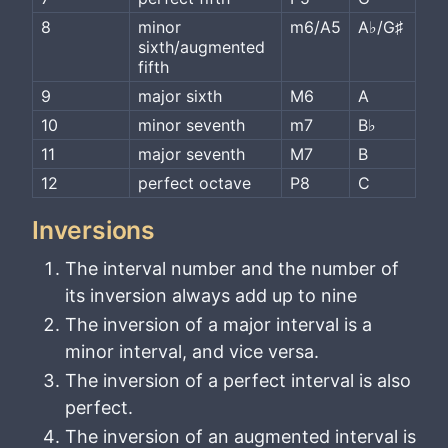
8
minor 
m6/A5
A♭/G♯
sixth/augmented 
fifth
9
major sixth
M6
A
10
minor seventh
m7
B♭
11
major seventh
M7
B
12
perfect octave
P8
C
Inversions
The interval number and the number of
its inversion always add up to nine
The inversion of a major interval is a
minor interval, and vice versa.
The inversion of a perfect interval is also
perfect.
The inversion of an augmented interval is