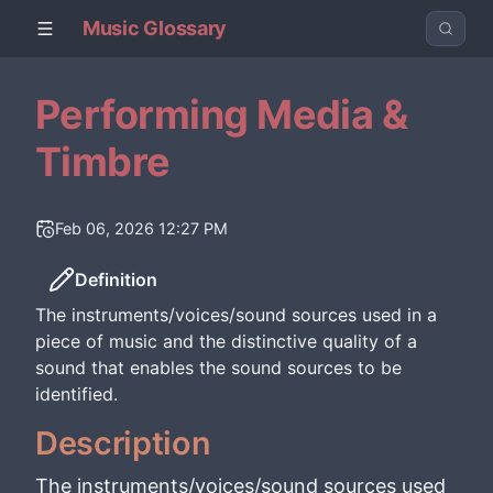
Music Glossary
Performing Media &
Timbre
Feb 06, 2026 12:27 PM
Definition
The instruments/voices/sound sources used in a
piece of music and the distinctive quality of a
sound that enables the sound sources to be
identified.
Description
The instruments/voices/sound sources used