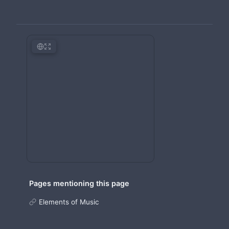
Pages mentioning this page
Elements of Music