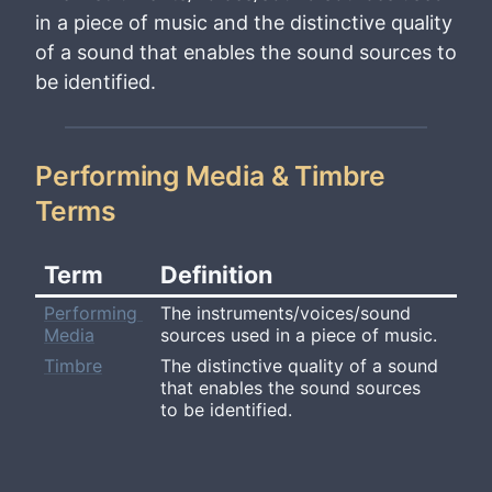
in a piece of music and the distinctive quality
of a sound that enables the sound sources to
be identified.
Performing Media & Timbre
Terms
Term
Definition
Performing 
The instruments/voices/sound 
Media
sources used in a piece of music.
Timbre
The distinctive quality of a sound 
that enables the sound sources 
to be identified.