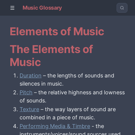
Music Glossary
Elements of Music
The Elements of
Music
Duration
– the lengths of sounds and
silences in music.
Pitch
– the relative highness and lowness
of sounds.
Texture
– the way layers of sound are
combined in a piece of music.
Performing Media & Timbre
- the
instruments/voices/sound sources used