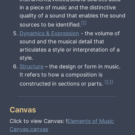
in a piece of music and the distinctive
quality of a sound that enables the sound
[1]
sources to be identified.
Dynamics & Expression
- the volume of
sound and the musical detail that
articulates a style or interpretation of a
style.
Structure
– the design or form in music.
It refers to how a composition is
[1:1]
constructed in sections or parts.
Canvas
Click to view Canvas: !
Elements of Music
Canvas.canvas