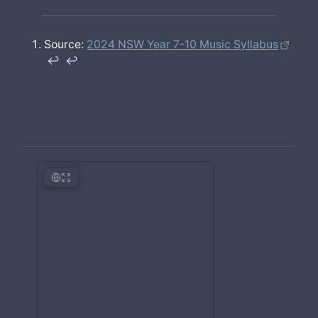
Source:
2024 NSW Year 7-10 Music Syllabus
↩︎
↩︎