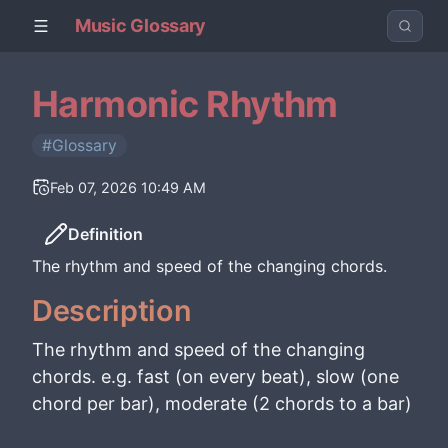
Music Glossary
Harmonic Rhythm
#Glossary
Feb 07, 2026 10:49 AM
Definition
The rhythm and speed of the changing chords.
Description
The rhythm and speed of the changing
chords. e.g. fast (on every beat), slow (one
chord per bar), moderate (2 chords to a bar)