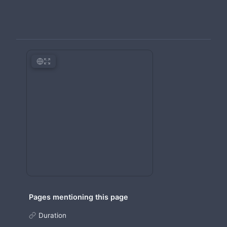
Pages mentioning this page
Duration